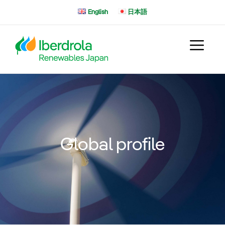
Skip
English
日本語
to
content
Global profile