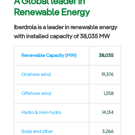
A Global leader in
Renewable Energy
Iberdrola is a leader in renewable energy
with installed capacity of 38,035 MW
Renewable Capacity (MW)
38,035
Onshore wind
19,376
Offshore wind
1,258
Hydro & mini-hydro
14,134
Solar and other
3,266