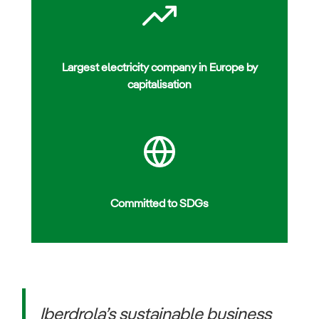
Largest electricity company in Europe by
capitalisation
Committed to SDGs
Iberdrola’s sustainable business