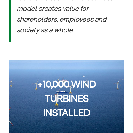
model creates value for
shareholders, employees and
society as a whole
+10,000 WIND
TURBINES
INSTALLED