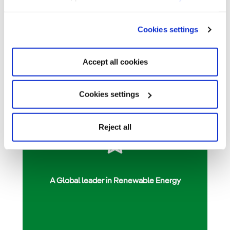
Cookies settings
Accept all cookies
Cookies settings
Reject all
A Global leader in Renewable Energy