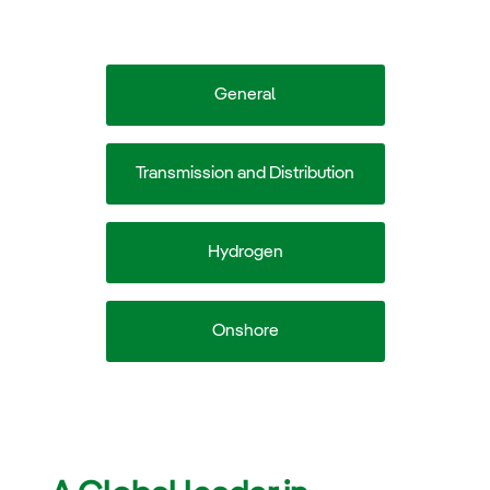
General
Transmission and Distribution
Hydrogen
Onshore