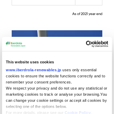
As of 2021 year-end
This website uses cookies
www.iberdrola-renewables.jp
uses only essential
cookies to ensure the website functions correctly and to
remember your consent preferences.
We respect your privacy and do not use any statistical or
marketing cookies to track or analyse your browsing.You
can change your cookie settings or accept all cookies by
selecting one of the options below.
For more details, please see our
Cookie Policy
.