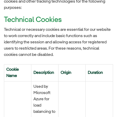
cookies and other tracking technologies for the following
purposes:
Technical Cookies
Technical or necessary cookies are essential for our website
to work correctly and include basic functions such as
identifying the session and allowing access for registered
users to restricted areas. For these reasons, technical
cookies cannot be disabled.
Cookie
Description
Origin
Duration
Name
Used by
Microsoft
Azure for
load
balancing to