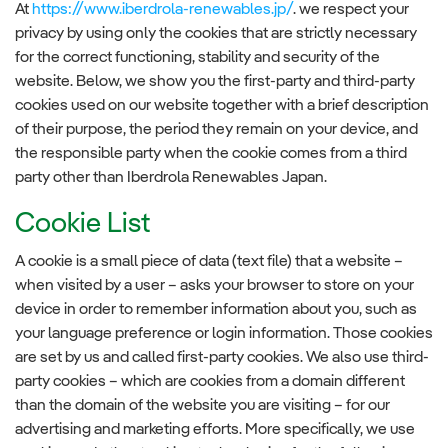
At
https://www.iberdrola-renewables.jp/
. we respect your
privacy by using only the cookies that are strictly necessary
for the correct functioning, stability and security of the
website. Below, we show you the first-party and third-party
cookies used on our website together with a brief description
of their purpose, the period they remain on your device, and
the responsible party when the cookie comes from a third
party other than Iberdrola Renewables Japan.
Cookie List
A cookie is a small piece of data (text file) that a website –
when visited by a user – asks your browser to store on your
device in order to remember information about you, such as
your language preference or login information. Those cookies
are set by us and called first-party cookies. We also use third-
party cookies – which are cookies from a domain different
than the domain of the website you are visiting – for our
advertising and marketing efforts. More specifically, we use