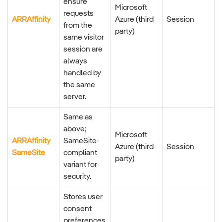
ensure
Microsoft
requests
ARRAffinity
Azure (third
Session
from the
party)
same visitor
session are
always
handled by
the same
server.
Same as
above;
Microsoft
ARRAffinity
SameSite-
Azure (third
Session
SameSite
compliant
party)
variant for
security.
Stores user
consent
preferences