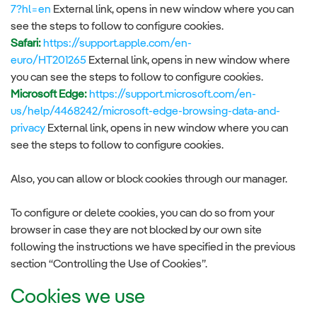
7?hl=en
External link, opens in new window where you can
see the steps to follow to configure cookies.
Safari:
https://support.apple.com/en-
euro/HT201265
External link, opens in new window where
you can see the steps to follow to configure cookies.
Microsoft Edge:
https://support.microsoft.com/en-
us/help/4468242/microsoft-edge-browsing-data-and-
privacy
External link, opens in new window where you can
see the steps to follow to configure cookies.
Also, you can allow or block cookies through our manager.
To configure or delete cookies, you can do so from your
browser in case they are not blocked by our own site
following the instructions we have specified in the previous
section “Controlling the Use of Cookies”.
Cookies we use