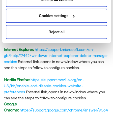
Controlling the use of cookies
If you would like to delete the cookies that are already
Cookies settings
installed on your terminal, you can do so in your browser. You
will find instructions on how to do so in your browser’s help
Reject all
menu, where the steps for deleting them are explained. For
further information:
Internet Explorer:
https://support.microsoft.com/en-
gb/help/17442/windows-internet-explorer-delete-manage-
cookies
External link, opens in new window where you can
see the steps to follow to configure cookies.
Mozilla Firefox:
https://support.mozilla.org/en-
US/kb/enable-and-disable-cookies-website-
preferences
External link, opens in new window where you
can see the steps to follow to configure cookies.
Google
Chrome:
https://support.google.com/chrome/answer/9564