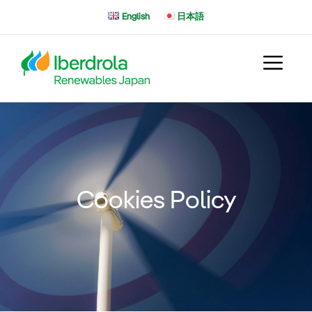
Skip
English
日本語
to
content
Cookies Policy