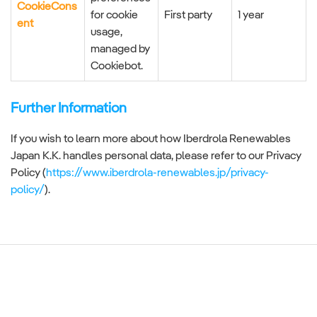
CookieCons
for cookie
First party
1 year
ent
usage,
managed by
Cookiebot.
Further Information
If you wish to learn more about how Iberdrola Renewables
Japan K.K. handles personal data, please refer to our Privacy
Policy (
https://www.iberdrola-renewables.jp/privacy-
policy/
).