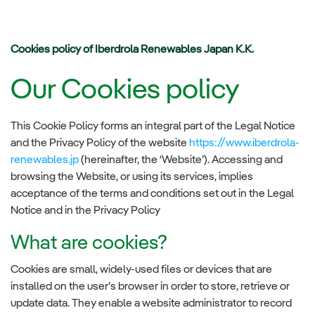
Cookies policy of Iberdrola Renewables Japan K.K.
Our Cookies policy
This Cookie Policy forms an integral part of the Legal Notice
and the Privacy Policy of the website
https://www.iberdrola-
renewables.jp
(hereinafter, the ‘Website’). Accessing and
browsing the Website, or using its services, implies
acceptance of the terms and conditions set out in the Legal
Notice and in the Privacy Policy
What are cookies?
Cookies are small, widely-used files or devices that are
installed on the user’s browser in order to store, retrieve or
update data. They enable a website administrator to record