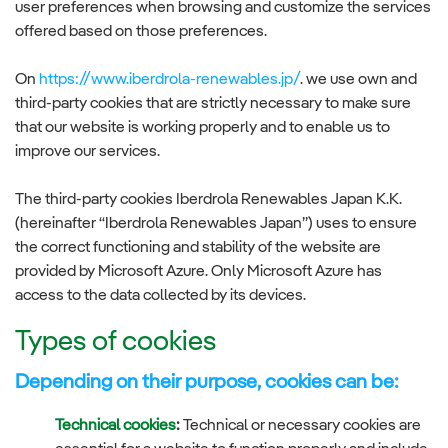
user preferences when browsing and customize the services
offered based on those preferences.
On
https://www.iberdrola-renewables.jp/
. we use own and
third-party cookies that are strictly necessary to make sure
that our website is working properly and to enable us to
improve our services.
The third-party cookies Iberdrola Renewables Japan K.K.
(hereinafter “Iberdrola Renewables Japan”) uses to ensure
the correct functioning and stability of the website are
provided by Microsoft Azure. Only Microsoft Azure has
access to the data collected by its devices.
Types of cookies
Depending on their purpose, cookies can be:
Technical cookies
:
Technical or necessary cookies are