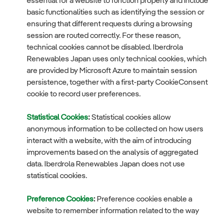
essential for a website to function properly and include
basic functionalities such as identifying the session or
ensuring that different requests during a browsing
session are routed correctly. For these reason,
technical cookies cannot be disabled. Iberdrola
Renewables Japan uses only technical cookies, which
are provided by Microsoft Azure to maintain session
persistence, together with a first-party CookieConsent
cookie to record user preferences.
Statistical Cookies
:
Statistical cookies allow
anonymous information to be collected on how users
interact with a website, with the aim of introducing
improvements based on the analysis of aggregated
data. Iberdrola Renewables Japan does not use
statistical cookies.
Preference Cookies
:
Preference cookies enable a
website to remember information related to the way