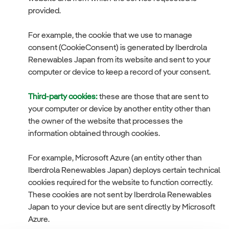
provided.
For example, the cookie that we use to manage
consent (CookieConsent) is generated by Iberdrola
Renewables Japan from its website and sent to your
computer or device to keep a record of your consent.
Third-party cookies:
these are those that are sent to
your computer or device by another entity other than
the owner of the website that processes the
information obtained through cookies.
For example, Microsoft Azure (an entity other than
Iberdrola Renewables Japan) deploys certain technical
cookies required for the website to function correctly.
These cookies are not sent by Iberdrola Renewables
Japan to your device but are sent directly by Microsoft
Azure.