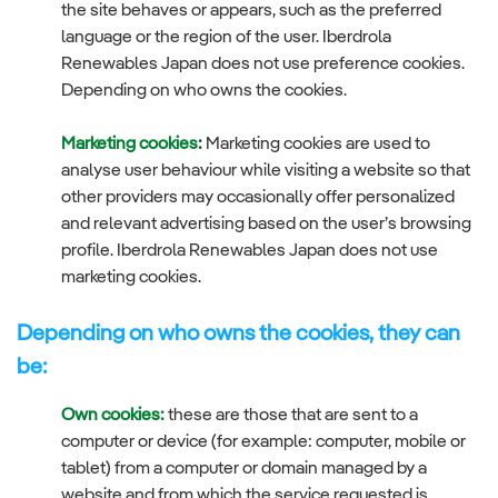
the site behaves or appears, such as the preferred
language or the region of the user. Iberdrola
Renewables Japan does not use preference cookies.
Depending on who owns the cookies.
Marketing cookies
:
Marketing cookies are used to
analyse user behaviour while visiting a website so that
other providers may occasionally offer personalized
and relevant advertising based on the user’s browsing
profile. Iberdrola Renewables Japan does not use
marketing cookies.
Depending on who owns the cookies, they can
be:
Own cookies:
these are those that are sent to a
computer or device (for example: computer, mobile or
tablet) from a computer or domain managed by a
website and from which the service requested is