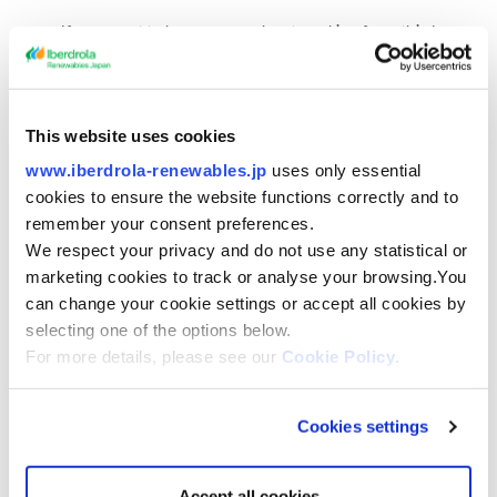
If you want to know more about cookies from third
parties, you can consult their privacy and/or cookies
policy through the link to which we refer in the column
of “origin” (provided it is a third-party cookie).
This website uses cookies
Depending on how long they remain reactived
www.iberdrola-renewables.jp
uses only essential
cookies to ensure the website functions correctly and to
on your computer, cookies can be:
remember your consent preferences.
We respect your privacy and do not use any statistical or
Session cookies:
these are cookies designed to
marketing cookies to track or analyse your browsing.You
compile and store data while the user is visiting the
can change your cookie settings or accept all cookies by
website.
selecting one of the options below.
For more details, please see our
Cookie Policy
.
Persistent cookies:
these are cookies designed to keep
the data stored on the user’s device so they can be
accessed and processed for a period of time defined by
Cookies settings
the cookie manager. This period may vary from a few
minutes to several years.
Accept all cookies