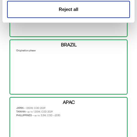
BALTIC EAGLE –
476MW, COD 2024
WINDANKER –
300MW, COD 2026
Reject all
SWEDEN–
(8 projects) ~ 3.6GW, COD >2029
POLAND–
up to 1.5GW, COD >2027
BRAZIL
Origination phase
APAC
JAPAN –
1.8GW, COD 2029
TAIWAN–
up to 1.2GW, COD 2029
PHILLIPPINES –
up to 3.5W, COD >2030