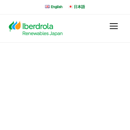
Skip
English
日本語
to
content
Iberdrola Offshore : Global
Pipeline