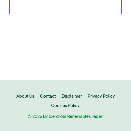
About Us
Contact
Disclaimer
Privacy Policy
Cookies Policy
© 2026 By Iberdrola Renewables Japan