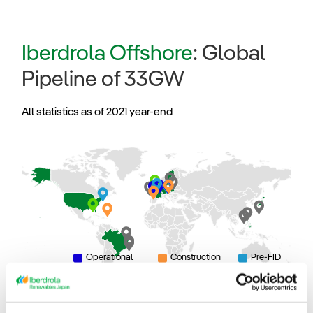
Iberdrola Offshore
: Global
Pipeline of 33GW
All statistics as of 2021 year-end
Operational
Construction
Pre-FID
Development
Origination