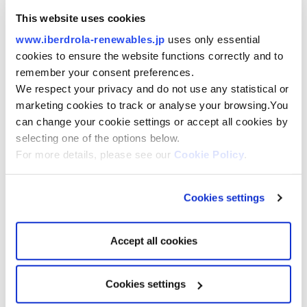
This website uses cookies
USA
VINEYARD 1 –
806MW, COD 2024
www.iberdrola-renewables.jp
uses only essential
PARK CITY–
804MW, COD 2026
COMMONWEALTH –
1.2GW, COD 2027
cookies to ensure the website functions correctly and to
KITTY HAWK –
2.5MW, COD 2029
remember your consent preferences.
We respect your privacy and do not use any statistical or
marketing cookies to track or analyse your browsing.You
can change your cookie settings or accept all cookies by
selecting one of the options below.
UK & IRELAND
For more details, please see our
Cookie Policy
.
WODS –
194 MW, COD 2014
EA ONE –
714MW, COD 2020
EA HUB –
3.1 GW, COD 2026/27
MARRAMWIND –
3GW, COD 2032
Cookies settings
CAMPIONWIND –
2GW, COD 2032
MACHAIRWIND –
2GW, COD 2032
IRELAND –
COD 2029/30
Accept all cookies
EUROPE
Cookies settings
WIKINGER –
350MW, COD 2017
ST BRIEUC–
496MW, COD 2023