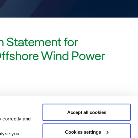
 Statement for
Offshore Wind Power
Accept all cookies
s correctly and
Cookies settings
alyse your