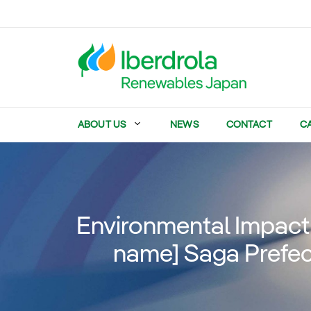
Skip
to
content
ABOUT US
NEWS
CONTACT
C
Environmental Impact 
name] Saga Prefec