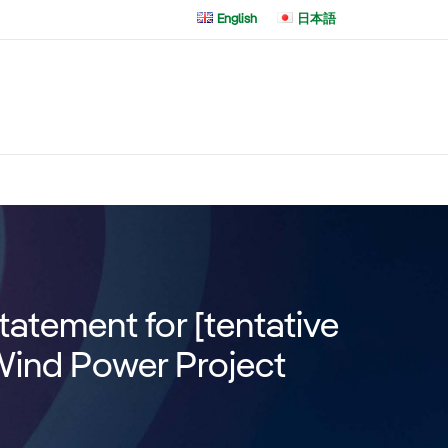
English
日本語
atement for [tentative
Wind Power Project