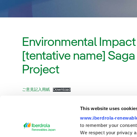
Environmental Impact
[tentative name] Sag
Project
ご意見記入用紙
Download
This website uses cookie
www.iberdrola-renewable
to remember your consent
We respect your privacy an