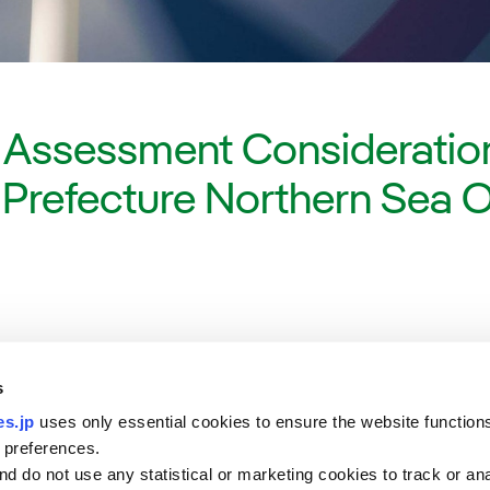
 Assessment Consideration
a Prefecture Northern Sea 
s
s.jp
uses only essential cookies to ensure the website function
 preferences.
d do not use any statistical or marketing cookies to track or an