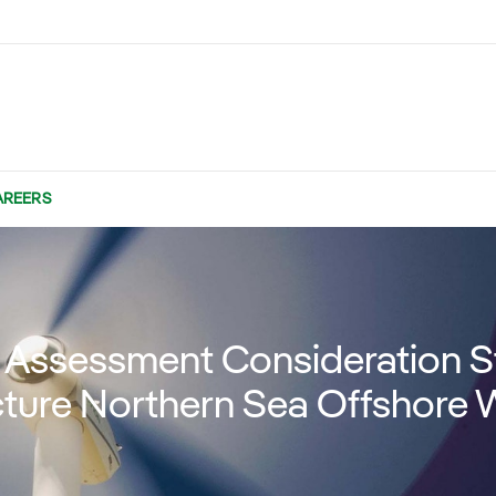
AREERS
Assessment Consideration St
ture Northern Sea Offshore 