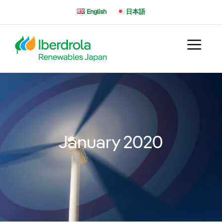
Skip
English
日本語
to
content
January 2020