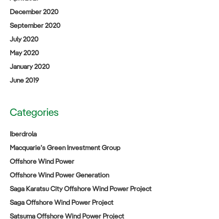
December 2020
September 2020
July 2020
May 2020
January 2020
June 2019
Categories
Iberdrola
Macquarie’s Green Investment Group
Offshore Wind Power
Offshore Wind Power Generation
Saga Karatsu City Offshore Wind Power Project
Saga Offshore Wind Power Project
Satsuma Offshore Wind Power Project