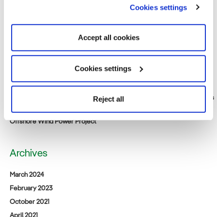
Consortium of Japan Renewable Energy Corporation, Iberdrola and
Cookies settings
Tohoku Electric Power to build 375 MW offshore wind farm in Akita
Prefecture, Japan
Accept all cookies
Smart Energy Week Spring Exhibition (Wednesday, March 15, 2023 to
Friday, 17th). Come visit us at our booth.
Public notification relating to the Environmental Impact Assessment
Cookies settings
Consideration Statement for [tentative name] Saga Prefecture
Northern Sea Offshore Wind Power Project
Iberdrola Renewables Japan: A New Beginning for Acacia Renewables
Reject all
Announcement of business succession for (tentative name) Satsuma
Offshore Wind Power Project
Archives
March 2024
February 2023
October 2021
April 2021