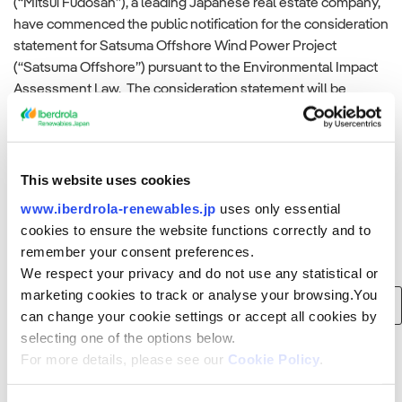
(“Mitsui Fudosan”), a leading Japanese real estate company,
have commenced the public notification for the consideration
statement for Satsuma Offshore Wind Power Project
(“Satsuma Offshore”) pursuant to the Environmental Impact
Assessment Law. The consideration statement will be
displayed at[…]
Read more
This website uses cookies
www.iberdrola-renewables.jp
uses only essential
cookies to ensure the website functions correctly and to
remember your consent preferences.
Search
We respect your privacy and do not use any statistical or
marketing cookies to track or analyse your browsing.You
Search
can change your cookie settings or accept all cookies by
for:
selecting one of the options below.
For more details, please see our
Cookie Policy
.
Recent Posts