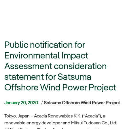
Public notification for
Environmental Impact
Assessment consideration
statement for Satsuma
Offshore Wind Power Project
Categories
January 20, 2020
Satsuma Offshore Wind Power Project
Tokyo, Japan – Acacia Renewables K.K. (“Acacia”), a
renewable energy developer and Mitsui Fudosan Co., Ltd.