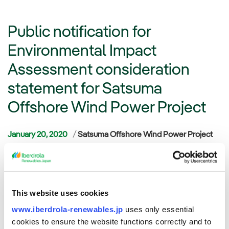
Public notification for
Environmental Impact
Assessment consideration
statement for Satsuma
Offshore Wind Power Project
Categories
January 20, 2020
Satsuma Offshore Wind Power Project
Tokyo, Japan – Acacia Renewables K.K. (“Acacia”), a
renewable energy developer and Mitsui Fudosan Co., Ltd.
(“Mitsui Fudosan”), a leading Japanese real estate company,
This website uses cookies
have commenced the public notification for the consideration
statement for Satsuma Offshore Wind Power Project
www.iberdrola-renewables.jp
uses only essential
(“Satsuma Offshore”) pursuant to the Environmental Impact
cookies to ensure the website functions correctly and to