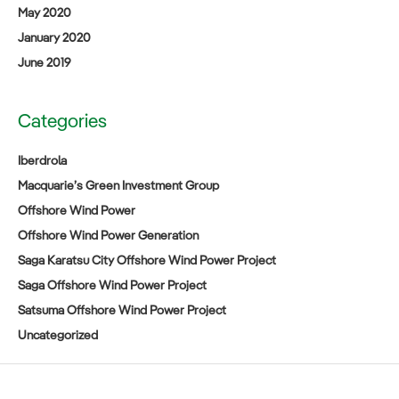
May 2020
January 2020
June 2019
Categories
Iberdrola
Macquarie’s Green Investment Group
Offshore Wind Power
Offshore Wind Power Generation
Saga Karatsu City Offshore Wind Power Project
Saga Offshore Wind Power Project
Satsuma Offshore Wind Power Project
Uncategorized