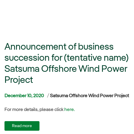
Announcement of business
succession for (tentative name)
Satsuma Offshore Wind Power
Project
Categories
December 10, 2020
Satsuma Offshore Wind Power Project
For more details, please click
here.
Read more