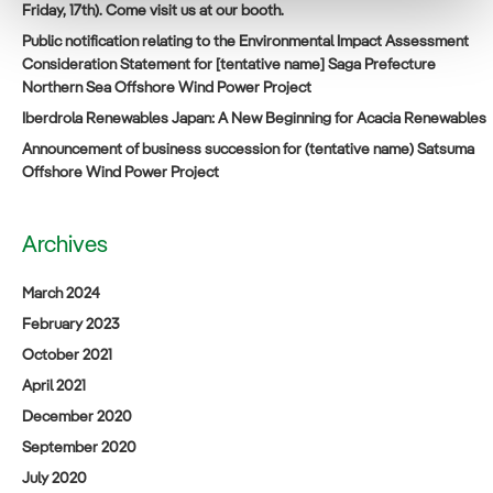
Friday, 17th). Come visit us at our booth.
Public notification relating to the Environmental Impact Assessment
Consideration Statement for [tentative name] Saga Prefecture
Northern Sea Offshore Wind Power Project
Iberdrola Renewables Japan: A New Beginning for Acacia Renewables
Announcement of business succession for (tentative name) Satsuma
Offshore Wind Power Project
Archives
March 2024
February 2023
October 2021
April 2021
December 2020
September 2020
July 2020