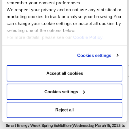
Assessment Law. The consideration statement will be
remember your consent preferences.
displayed at[…]
We respect your privacy and do not use any statistical or
marketing cookies to track or analyse your browsing.You
can change your cookie settings or accept all cookies by
Read more
selecting one of the options below.
For more details, please see our
Cookie Policy
.
Search
Cookies settings
Search
Accept all cookies
for:
Cookies settings
Recent Posts
Consortium of Japan Renewable Energy Corporation, Iberdrola and
Reject all
Tohoku Electric Power to build 375 MW offshore wind farm in Akita
Prefecture, Japan
Smart Energy Week Spring Exhibition (Wednesday, March 15, 2023 to