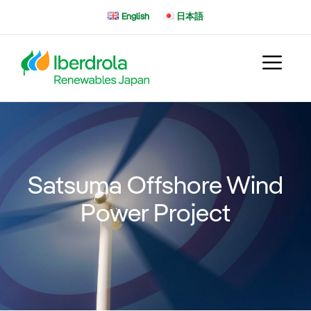
Skip
English
日本語
to
content
Satsuma Offshore Wind
Power Project