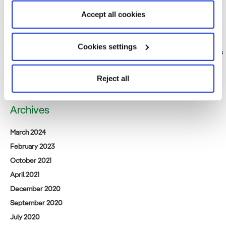
Friday, 17th). Come visit us at our booth.
Accept all cookies
Public notification relating to the Environmental Impact Assessment
Consideration Statement for [tentative name] Saga Prefecture
Northern Sea Offshore Wind Power Project
Cookies settings
Iberdrola Renewables Japan: A New Beginning for Acacia Renewables
Announcement of business succession for (tentative name) Satsuma
Offshore Wind Power Project
Reject all
Archives
March 2024
February 2023
October 2021
April 2021
December 2020
September 2020
July 2020