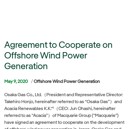
Agreement to Cooperate on
Offshore Wind Power
Generation
Categories
May 9, 2020
Offshore Wind Power Generation
Osaka Gas Co., Ltd.（President and Representative Director:
Takehiro Honjo, hereinafter referred to as “Osaka Gas”）and
Acacia Renewables K.K.*¹（CEO: Jun Ohashi, hereinafter
referred to as “Acacia”）of Macquarie Group (“Macquarie”)
have signed an agreement to cooperate on the development