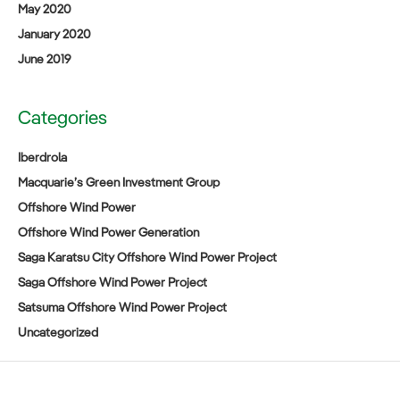
May 2020
January 2020
June 2019
Categories
Iberdrola
Macquarie’s Green Investment Group
Offshore Wind Power
Offshore Wind Power Generation
Saga Karatsu City Offshore Wind Power Project
Saga Offshore Wind Power Project
Satsuma Offshore Wind Power Project
Uncategorized