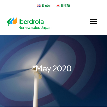
Skip
English
日本語
to
content
May 2020