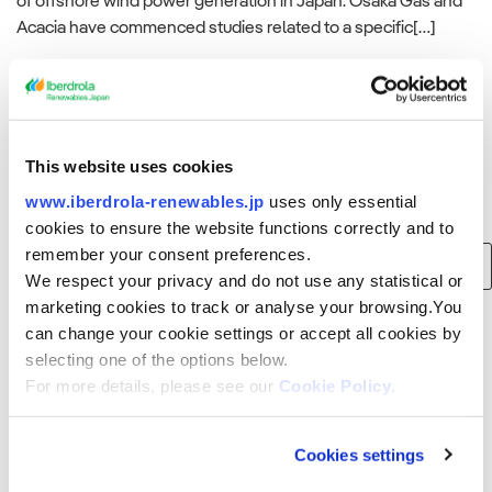
of offshore wind power generation in Japan. Osaka Gas and
Acacia have commenced studies related to a specific[…]
Read more
This website uses cookies
www.iberdrola-renewables.jp
uses only essential
Search
cookies to ensure the website functions correctly and to
remember your consent preferences.
Search
We respect your privacy and do not use any statistical or
for:
marketing cookies to track or analyse your browsing.You
can change your cookie settings or accept all cookies by
Recent Posts
selecting one of the options below.
For more details, please see our
Cookie Policy
.
Consortium of Japan Renewable Energy Corporation, Iberdrola and
Tohoku Electric Power to build 375 MW offshore wind farm in Akita
Prefecture, Japan
Cookies settings
Smart Energy Week Spring Exhibition (Wednesday, March 15, 2023 to