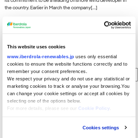
its commitment to be a leading offshore wind developer in
the country. Earlier in March the company[…]
Read more
This website uses cookies
www.iberdrola-renewables.jp
uses only essential
Search
cookies to ensure the website functions correctly and to
remember your consent preferences.
Search
We respect your privacy and do not use any statistical or
for:
marketing cookies to track or analyse your browsing.You
can change your cookie settings or accept all cookies by
Recent Posts
selecting one of the options below.
For more details, please see our
Cookie Policy
.
Consortium of Japan Renewable Energy Corporation, Iberdrola and
Tohoku Electric Power to build 375 MW offshore wind farm in Akita
Prefecture, Japan
Cookies settings
Smart Energy Week Spring Exhibition (Wednesday, March 15, 2023 to