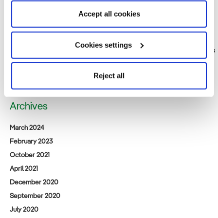
Friday, 17th). Come visit us at our booth.
Accept all cookies
Public notification relating to the Environmental Impact Assessment
Consideration Statement for [tentative name] Saga Prefecture
Northern Sea Offshore Wind Power Project
Cookies settings
Iberdrola Renewables Japan: A New Beginning for Acacia Renewables
Announcement of business succession for (tentative name) Satsuma
Offshore Wind Power Project
Reject all
Archives
March 2024
February 2023
October 2021
April 2021
December 2020
September 2020
July 2020