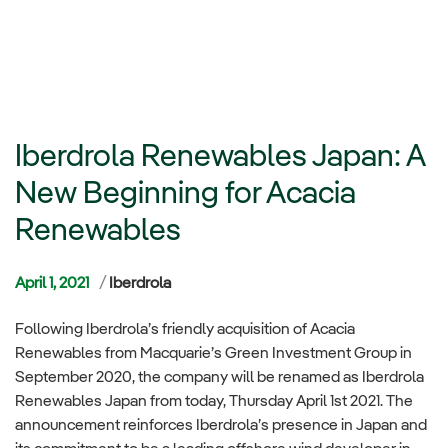
Iberdrola Renewables Japan: A
New Beginning for Acacia
Renewables
Categories
April 1, 2021
Iberdrola
Following Iberdrola’s friendly acquisition of Acacia
Renewables from Macquarie’s Green Investment Group in
September 2020, the company will be renamed as Iberdrola
Renewables Japan from today, Thursday April 1st 2021. The
announcement reinforces Iberdrola’s presence in Japan and