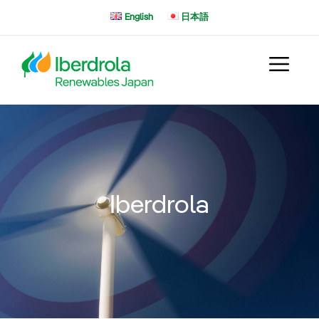
Skip
English
日本語
to
content
Iberdrola