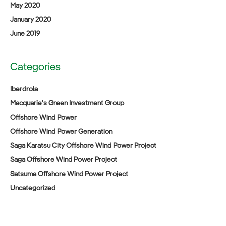
May 2020
January 2020
June 2019
Categories
Iberdrola
Macquarie’s Green Investment Group
Offshore Wind Power
Offshore Wind Power Generation
Saga Karatsu City Offshore Wind Power Project
Saga Offshore Wind Power Project
Satsuma Offshore Wind Power Project
Uncategorized