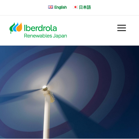
Skip
English
日本語
to
content