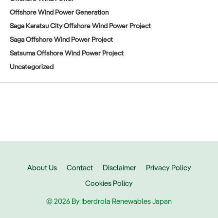
Offshore Wind Power Generation
Saga Karatsu City Offshore Wind Power Project
Saga Offshore Wind Power Project
Satsuma Offshore Wind Power Project
Uncategorized
About Us
Contact
Disclaimer
Privacy Policy
Cookies Policy
© 2026 By Iberdrola Renewables Japan