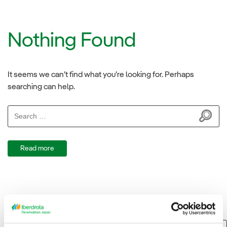
Nothing Found
It seems we can’t find what you’re looking for. Perhaps
searching can help.
Search
for:
Read more
Search
Search