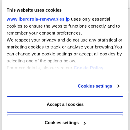
for:
This website uses cookies
www.iberdrola-renewables.jp
uses only essential
Recent Posts
cookies to ensure the website functions correctly and to
remember your consent preferences.
Consortium of Japan Renewable Energy Corporation, Iberdrola and
We respect your privacy and do not use any statistical or
Tohoku Electric Power to build 375 MW offshore wind farm in Akita
marketing cookies to track or analyse your browsing.You
Prefecture, Japan
can change your cookie settings or accept all cookies by
Smart Energy Week Spring Exhibition (Wednesday, March 15, 2023 to
selecting one of the options below.
Friday, 17th). Come visit us at our booth.
For more details, please see our
Cookie Policy
.
Public notification relating to the Environmental Impact Assessment
Consideration Statement for [tentative name] Saga Prefecture
Northern Sea Offshore Wind Power Project
Cookies settings
Iberdrola Renewables Japan: A New Beginning for Acacia Renewables
Announcement of business succession for (tentative name) Satsuma
Accept all cookies
Offshore Wind Power Project
Cookies settings
Archives