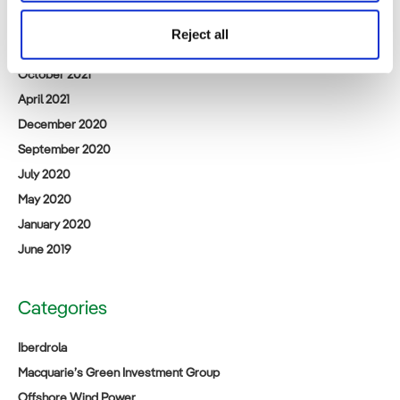
March 2024
Reject all
February 2023
October 2021
April 2021
December 2020
September 2020
July 2020
May 2020
January 2020
June 2019
Categories
Iberdrola
Macquarie’s Green Investment Group
Offshore Wind Power